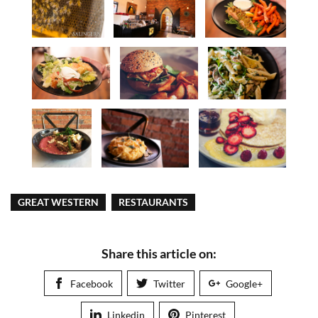
GREAT WESTERN
RESTAURANTS
Share this article on:
Facebook
Twitter
Google+
Linkedin
Pinterest