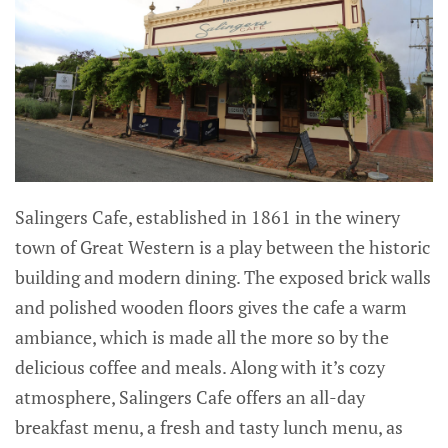
Salingers Cafe, established in 1861 in the winery
town of Great Western is a play between the historic
building and modern dining. The exposed brick walls
and polished wooden floors gives the cafe a warm
ambiance, which is made all the more so by the
delicious coffee and meals. Along with it’s cozy
atmosphere, Salingers Cafe offers an all-day
breakfast menu, a fresh and tasty lunch menu, as