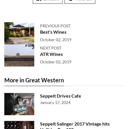
PREVIOUS POST
Best's Wines
October 02, 2019
NEXT POST
ATR Wines
October 02, 2019
More in Great Western
Seppelt Drives Cafe
January 17, 2024
Seppelt Salinger 2017 Vintage hits