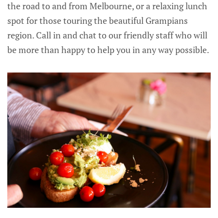
the road to and from Melbourne, or a relaxing lunch
spot for those touring the beautiful Grampians
region. Call in and chat to our friendly staff who will
be more than happy to help you in any way possible.