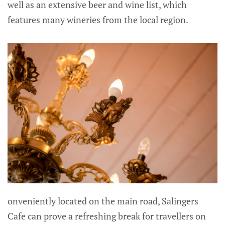
well as an extensive beer and wine list, which
features many wineries from the local region.
onveniently located on the main road, Salingers
Cafe can prove a refreshing break for travellers on