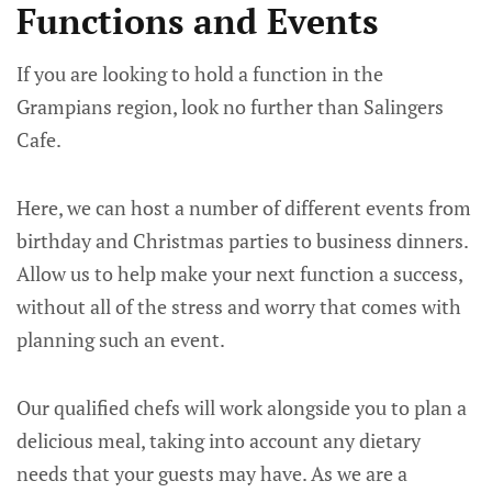
Functions and Events
If you are looking to hold a function in the
Grampians region, look no further than Salingers
Cafe.
Here, we can host a number of different events from
birthday and Christmas parties to business dinners.
Allow us to help make your next function a success,
without all of the stress and worry that comes with
planning such an event.
​Our qualified chefs will work alongside you to plan a
delicious meal, taking into account any dietary
needs that your guests may have. As we are a