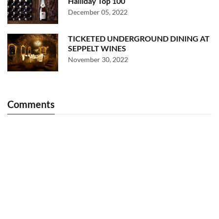
Halliday Top 100
December 05, 2022
TICKETED UNDERGROUND DINING AT
SEPPELT WINES
November 30, 2022
Comments