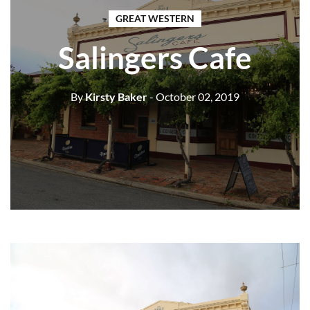
GREAT WESTERN
Salingers Cafe
By
Kirsty Baker
- October 02, 2019