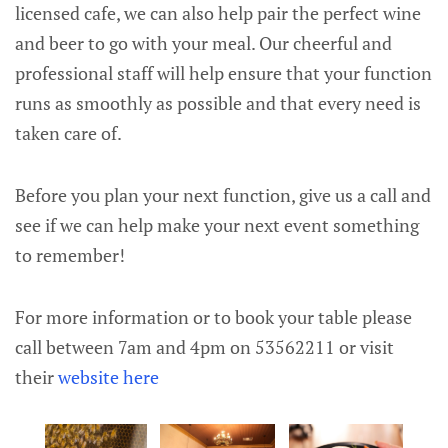
licensed cafe, we can also help pair the perfect wine
and beer to go with your meal. Our cheerful and
professional staff will help ensure that your function
runs as smoothly as possible and that every need is
taken care of.
Before you plan your next function, give us a call and
see if we can help make your next event something
to remember!
For more information or to book your table please
call between 7am and 4pm on 53562211 or visit
their
website here