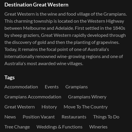
Destination Great Western
Great Western is the wine and food village of the Grampians.
This charming township is located on the Western Highway
between Melbourne and Adelaide. First settled in the 1840s
by sheep graziers, Great Western rapidly developed through
the discovery of gold and then the planting of grapevines.
Today, it remains the focal point of one of Australia's
internationally renowned wine-growing regions and one of
Australia's most awarded wine villages.
Tags
Accommodation
Events
Grampians
Grampians Accommodation
Grampians Winery
Great Western
History
Move To The Country
News
Position Vacant
Restaurants
Things To Do
Tree Change
Weddings & Functions
Wineries