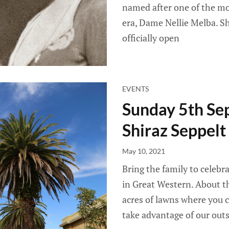
named after one of the mo
era, Dame Nellie Melba. S
officially open
EVENTS
Sunday 5th Se
Shiraz Seppelt
May 10, 2021
Bring the family to celebr
in Great Western. About th
acres of lawns where you
take advantage of our outs