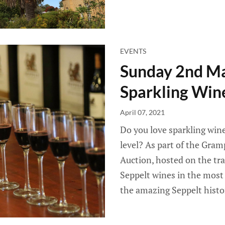
EVENTS
Sunday 2nd Ma
Sparkling Win
April 07, 2021
Do you love sparkling win
level? As part of the Gr
Auction, hosted on the tr
Seppelt wines in the mos
the amazing Seppelt histo