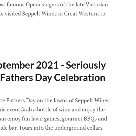
st famous Opera singers of the late Victorian
he visited Seppelt Wines in Great Western to
ptember 2021 - Seriously
 Fathers Day Celebration
ate Fathers Day on the lawns of Seppelt Wines
is eventGrab a bottle of wine and enjoy the
 can enjoy fun lawn games, gourmet BBQs and
ide bar. Tours into the underground cellars