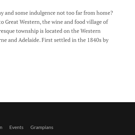
way and some indulgence not too far from home?
o Great Western, the wine and food village of
resque township is located on the Western
 and Adelaide. First settled in the 1840s by
n
Events
Grampians