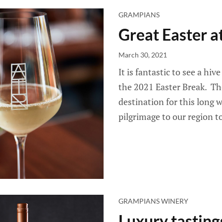
GRAMPIANS
Great Easter a
March 30, 2021
It is fantastic to see a hiv
the 2021 Easter Break. Th
destination for this long
pilgrimage to our region to
GRAMPIANS WINERY
Luxury tasting