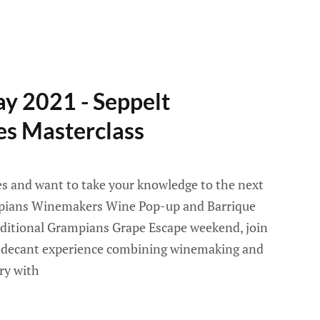
y 2021 - Seppelt
es Masterclass
es and want to take your knowledge to the next
ampians Winemakers Wine Pop-up and Barrique
aditional Grampians Grape Escape weekend, join
t decant experience combining winemaking and
ry with