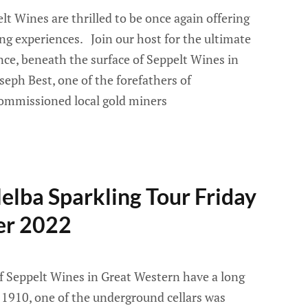
 Wines are thrilled to be once again offering
ng experiences. Join our host for the ultimate
ce, beneath the surface of Seppelt Wines in
seph Best, one of the forefathers of
commissioned local gold miners
lba Sparkling Tour Friday
er 2022
f Seppelt Wines in Great Western have a long
n 1910, one of the underground cellars was