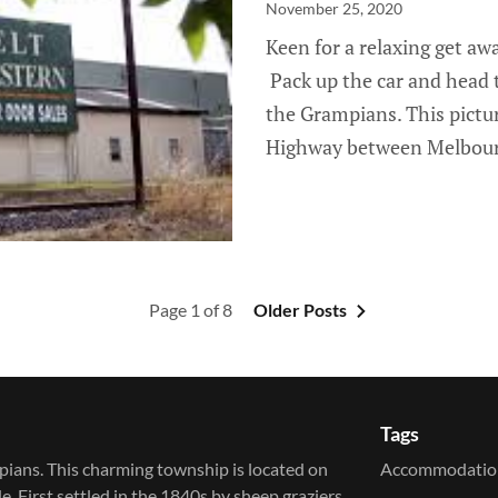
November 25, 2020
Keen for a relaxing get a
Pack up the car and head t
the Grampians. This pictu
Highway between Melbourne
Page 1 of 8
Older Posts
Tags
pians. This charming township is located on
Accommodatio
irst settled in the 1840s by sheep graziers,