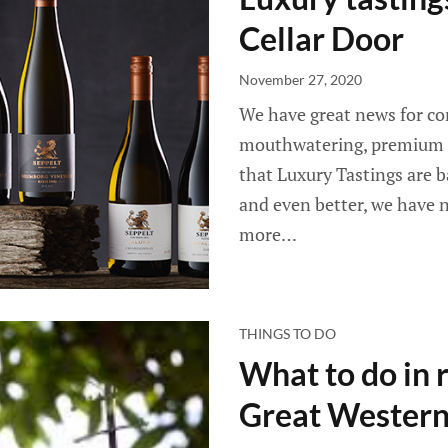
Cellar Door
November 27, 2020
We have great news for con
mouthwatering, premium S
that Luxury Tastings are b
and even better, we have n
more…
THINGS TO DO
What to do in r
Great Wester