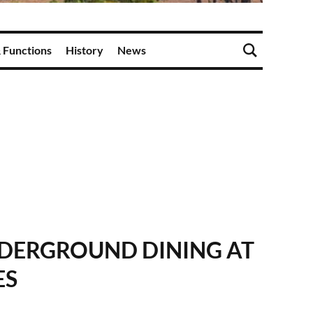
 Functions
History
News
NDERGROUND DINING AT
ES