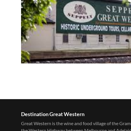
Destination Great Western
Great Western is the wine and food village of the Gram
the Western Highway between Melbourne and Adelaide. F