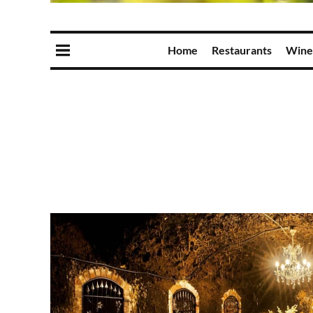
Home
Restaurants
Wine