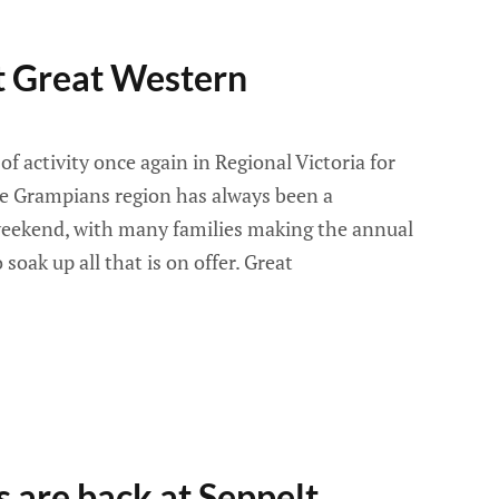
t Great Western
e of activity once again in Regional Victoria for
e Grampians region has always been a
 weekend, with many families making the annual
 soak up all that is on offer. Great
s are back at Seppelt