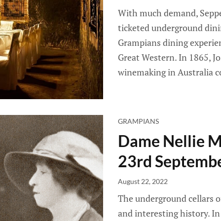
With much demand, Seppelt
ticketed underground dini
Grampians dining experien
Great Western. In 1865, Jo
winemaking in Australia 
GRAMPIANS
Dame Nellie Me
23rd Septemb
August 22, 2022
The underground cellars o
and interesting history. I