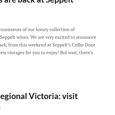
noisseurs of our luxury collection of
eppelt wines. We are very excited to announce
ack, from this weekend at Seppelt’s Cellar Door
ew vintages for you to enjoy! But wait, there’s
egional Victoria: visit
n