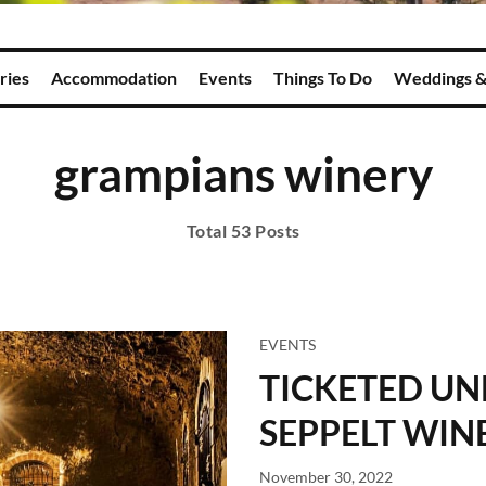
ries
Accommodation
Events
Things To Do
Weddings &
grampians winery
Total 53 Posts
EVENTS
TICKETED U
SEPPELT WIN
November 30, 2022