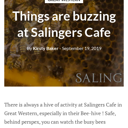
Things are buzzing
at Salingers Cafe
By
Kirsty Baker
- September 19, 2019
There is always a hive of activity at Salingers Cafe in
Great Western, especially in their Bee-hive ! Safe,
behind perspex, you can watch the busy bees