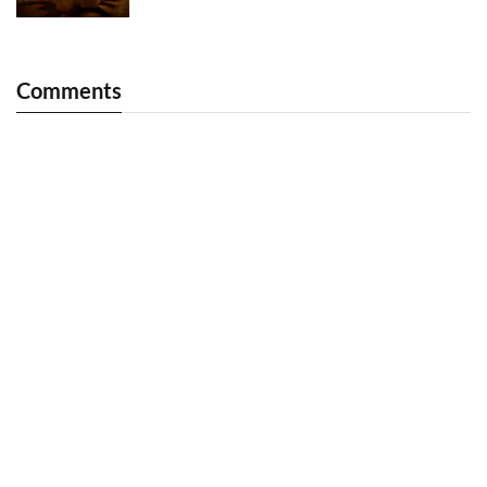
Comments