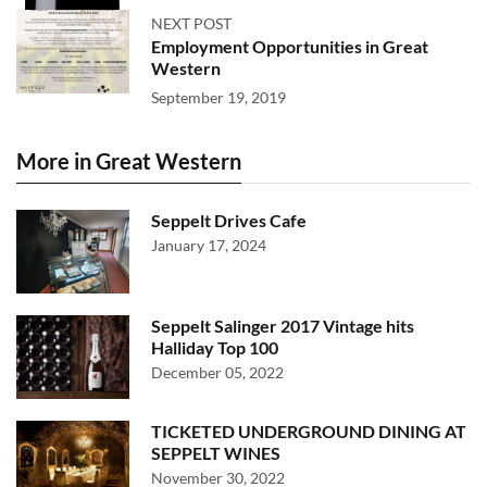
NEXT POST
Employment Opportunities in Great
Western
September 19, 2019
More in Great Western
Seppelt Drives Cafe
January 17, 2024
Seppelt Salinger 2017 Vintage hits
Halliday Top 100
December 05, 2022
TICKETED UNDERGROUND DINING AT
SEPPELT WINES
November 30, 2022