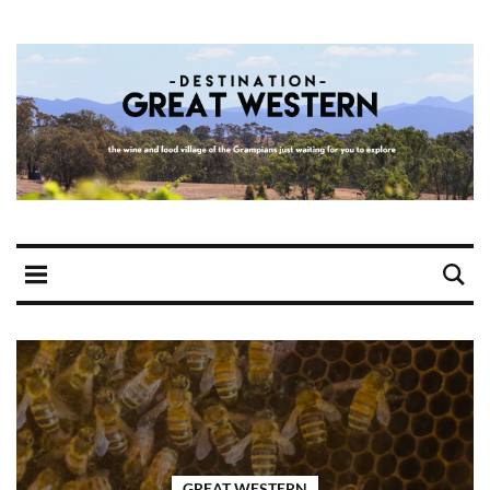
GREAT WESTERN