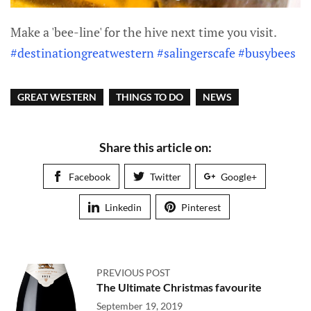
Make a 'bee-line' for the hive next time you visit.
#destinationgreatwestern
#salingerscafe
#busybees
GREAT WESTERN
THINGS TO DO
NEWS
Share this article on:
Facebook
Twitter
Google+
Linkedin
Pinterest
PREVIOUS POST
The Ultimate Christmas favourite
September 19, 2019