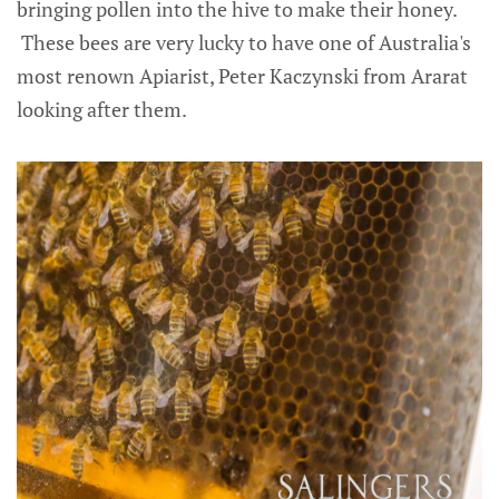
bringing pollen into the hive to make their honey.
These bees are very lucky to have one of Australia's
most renown Apiarist, Peter Kaczynski from Ararat
looking after them.