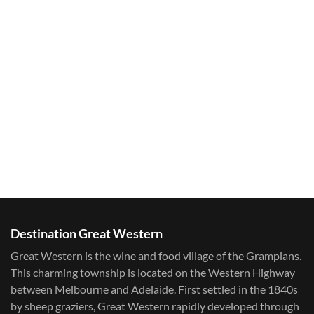
Destination Great Western
Great Western is the wine and food village of the Grampians.
This charming township is located on the Western Highway
between Melbourne and Adelaide. First settled in the 1840s
by sheep graziers, Great Western rapidly developed through