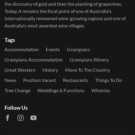
the discovery of gold and then the planting of grapevines.
Today, it remains the focal point of one of Australia's
internationally renowned wine-growing regions and one of
Australia's most awarded wine villages.
Tags
Accommodation
Events
Grampians
Grampians Accommodation
Grampians Winery
Great Western
History
Move To The Country
News
Position Vacant
Restaurants
Things To Do
Tree Change
Weddings & Functions
Wineries
Follow Us