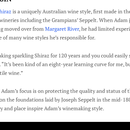
hiraz
is a uniquely Australian wine style, first made in t
 wineries including the Grampians’ Seppelt. When Adam j
ing moved over from
Margaret River
, he had limited expe
e of many wine styles he’s responsible for.
ing sparkling Shiraz for 120 years and you could easily s
 “It’s been kind of an eight-year learning curve for me, but
tile wine.”
Adam’s focus is on protecting the quality and status of t
on the foundations laid by Joseph Seppelt in the mid-180
ry and place inspire Adam’s winemaking style.