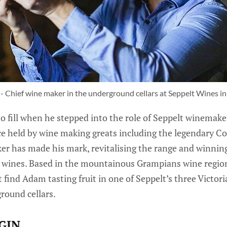
 Chief wine maker in the underground cellars at Seppelt Wines i
 fill when he stepped into the role of Seppelt winemake
e held by wine making greats including the legendary Col
r has made his mark, revitalising the range and winning
te wines. Based in the mountainous Grampians wine region
 find Adam tasting fruit in one of Seppelt’s three Victor
round cellars.
GIN