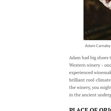
Adam Carnaby -
Adam had big shoes to
Western winery – onc
experienced winemake
brilliant cool-clima
the winery, you might
in the ancient underg
PLACE OF ORI