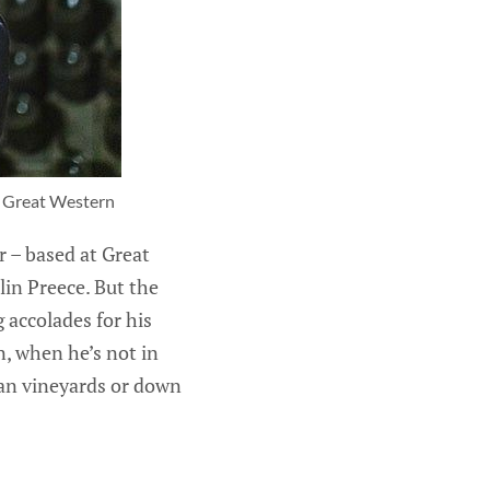
n Great Western
r – based at Great
in Preece. But the
 accolades for his
, when he’s not in
ian vineyards or down