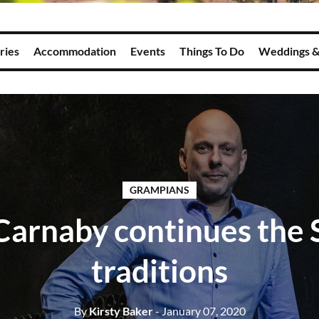
ries
Accommodation
Events
Things To Do
Weddings &
GRAMPIANS
arnaby continues the 
traditions
By
Kirsty Baker
- January 07, 2020