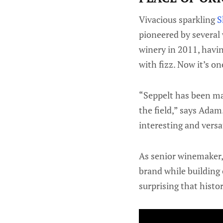
Vivacious sparkling
S
pioneered by several
winery in 2011, hav
with fizz. Now it’s on
“Seppelt has been mak
the field,” says Adam.
interesting and versa
As senior winemaker, 
brand while building 
surprising that histo