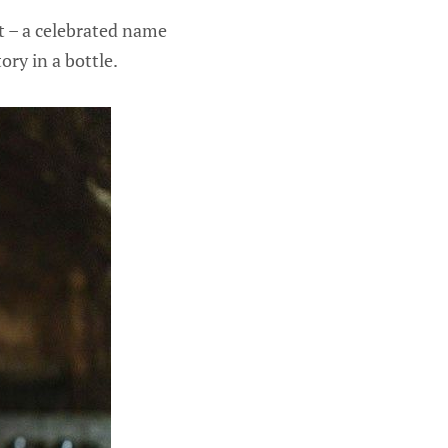
 – a celebrated name
ory in a bottle.