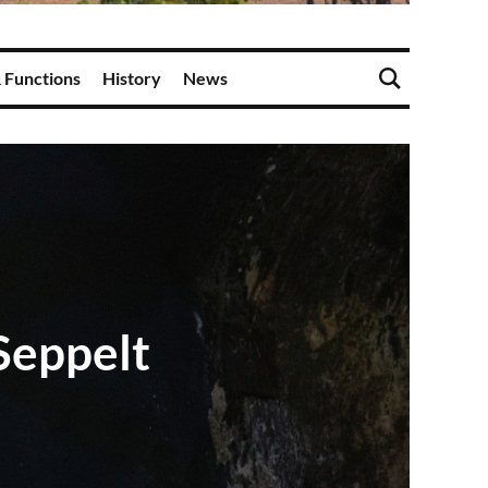
 Functions
History
News
Seppelt