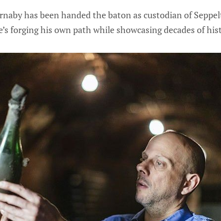
aby has been handed the baton as custodian of Seppelt
e’s forging his own path while showcasing decades of hist