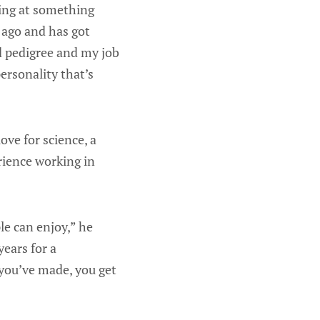
king at something
 ago and has got
ld pedigree and my job
ersonality that’s
ove for science, a
rience working in
e can enjoy,” he
years for a
you’ve made, you get