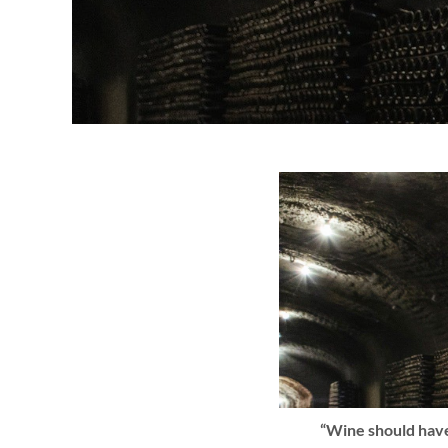
“Wine should have 