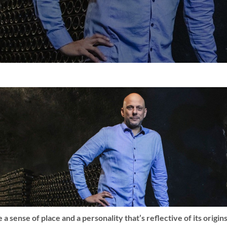
a sense of place and a personality that’s reflective of its origi