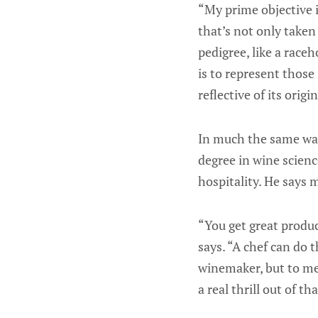
“My prime objective i
that’s not only taken
pedigree, like a race
is to represent those
reflective of its origin
In much the same way,
degree in wine scien
hospitality. He says m
“You get great produ
says. “A chef can do t
winemaker, but to me
a real thrill out of tha