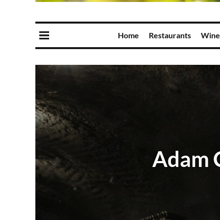
Home
Restaurants
Wine
Adam C