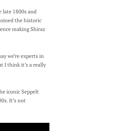
he late 1800s and
oined the historic
rience making Shiraz
ay we’re experts in
 I think it’s a really
he iconic Seppelt
0s. It’s not