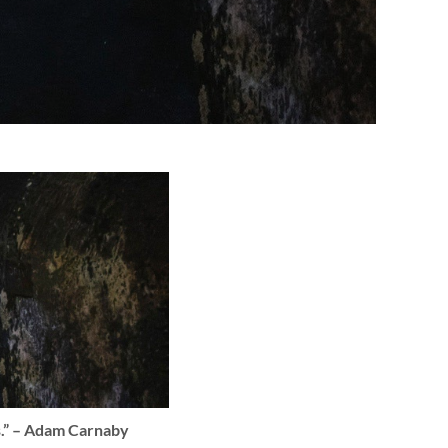
ns.” – Adam Carnaby