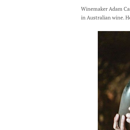
Winemaker Adam Carn
in Australian wine. H