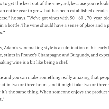
s to get the best out of the vineyard, because you’re loo
 an entire year to grow, but has been established decades
horse,” he says. “We’ve got vines with 50-, 60-, 70-year-o
 in a bottle. The wine should have a sense of place and a p
s.”
 Adam’s winemaking style is a culmination of his early l
ce, stints in France’s Champagne and Burgundy, and expe
aking wine is a bit like being a chef.
ce and you can make something really amazing that peopl
hat in two or three hours, and it might take two or three 
 it’s the same thing. When someone enjoys the product 
t.”