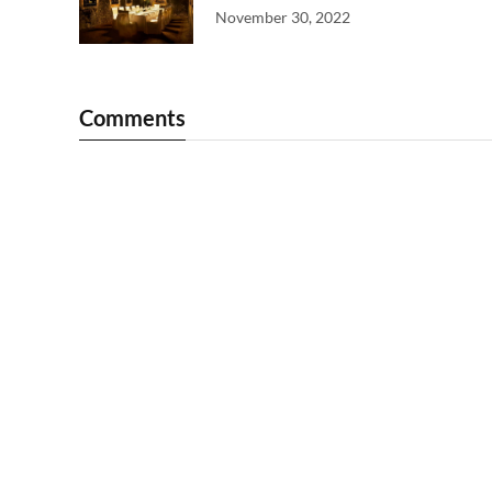
November 30, 2022
Comments