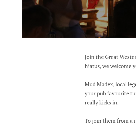
Join the Great Wester
hiatus, we welcome y
Mud Madex, local lege
your pub favourite tu
really kicks in.
To join them from a 