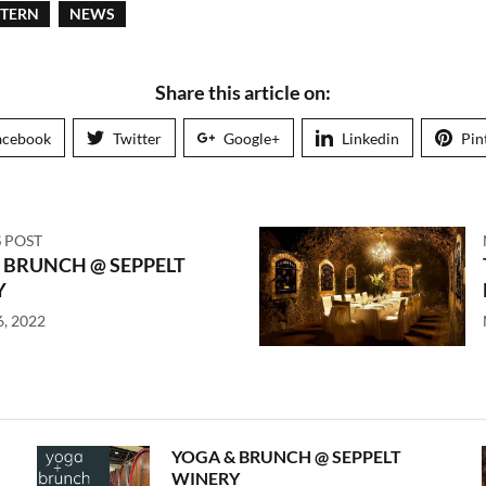
STERN
NEWS
Share this article on:
acebook
Twitter
Google+
Linkedin
Pin
 POST
 BRUNCH @ SEPPELT
Y
6, 2022
YOGA & BRUNCH @ SEPPELT
WINERY