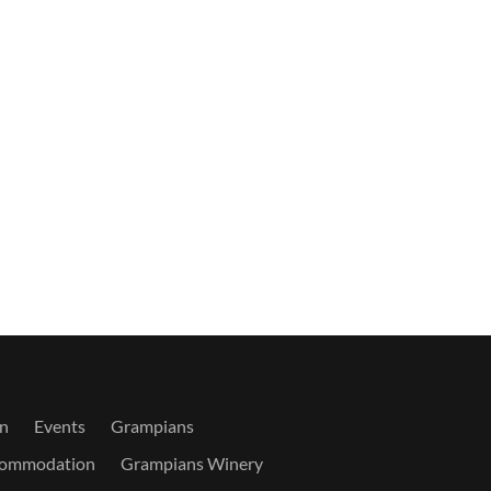
n
Events
Grampians
commodation
Grampians Winery