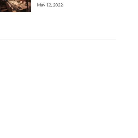
May 12, 2022