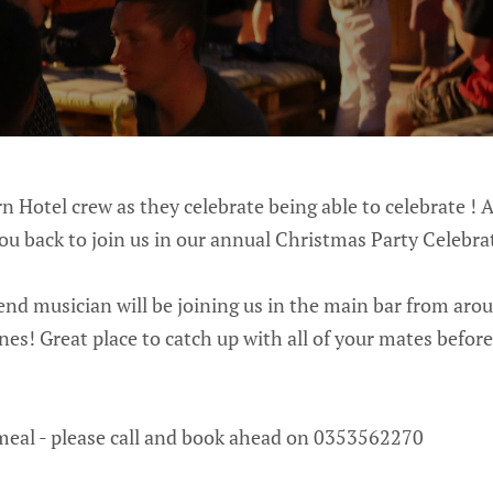
n Hotel crew as they celebrate being able to celebrate ! A
ou back to join us in our annual Christmas Party Celebra
nd musician will be joining us in the main bar from arou
nes! Great place to catch up with all of your mates before
meal - please call and book ahead on 0353562270