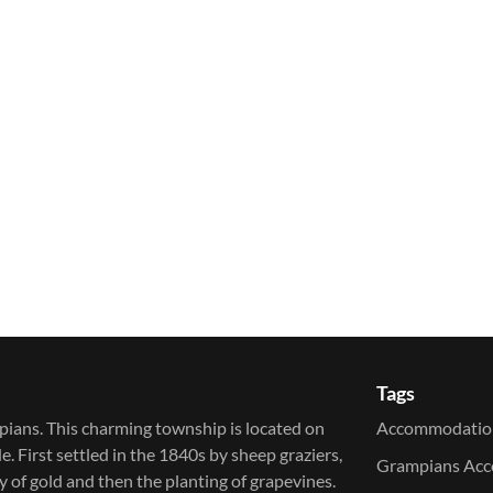
Tags
pians. This charming township is located on
Accommodatio
irst settled in the 1840s by sheep graziers,
Grampians Ac
of gold and then the planting of grapevines.