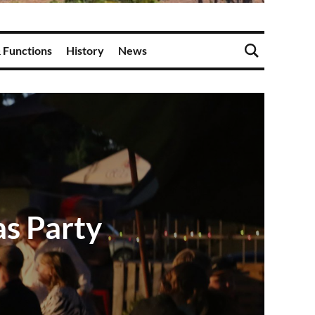
 Functions
History
News
s Party