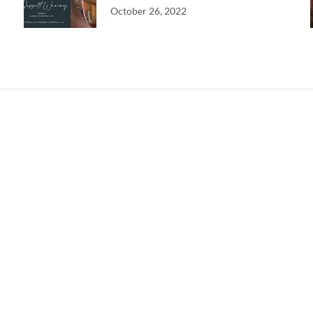
October 26, 2022