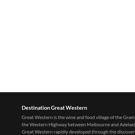
Destination Great Western
Great Western is the wine and food village of the Gram
the Western Highway between Melbourne and Adelaide. F
Great Western rapidly developed through the discovery 