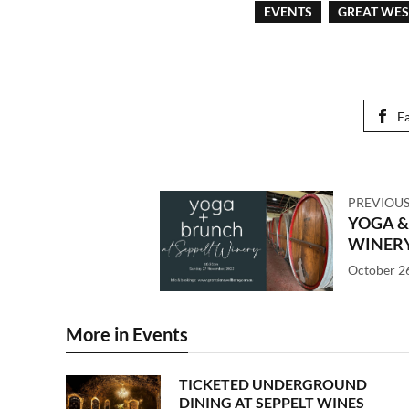
EVENTS
GREAT WE
F
PREVIOUS
YOGA &
WINER
October 2
More in Events
TICKETED UNDERGROUND
DINING AT SEPPELT WINES