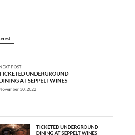
terest
NEXT POST
TICKETED UNDERGROUND
DINING AT SEPPELT WINES
November 30, 2022
TICKETED UNDERGROUND
DINING AT SEPPELT WINES