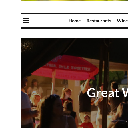
Home
Restaurants
Wine
Great 