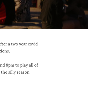
fter a two year covid
tions.
nd 8pm to play all of
 the silly season