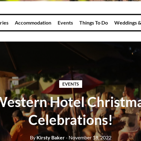
ries
Accommodation
Events
Things To Do
Weddings &
EVENTS
Western Hotel Christma
Celebrations!
By
Kirsty Baker
- November 18, 2022