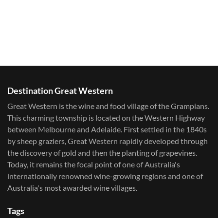
Destination Great Western
Great Western is the wine and food village of the Grampians.
This charming township is located on the Western Highway
between Melbourne and Adelaide. First settled in the 1840s
by sheep graziers, Great Western rapidly developed through
the discovery of gold and then the planting of grapevines.
Today, it remains the focal point of one of Australia's
internationally renowned wine-growing regions and one of
Australia's most awarded wine villages.
Tags