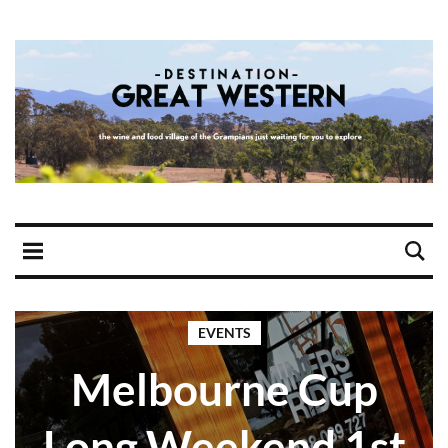
EVENTS
Melbourne Cup
Long Weekend 1st