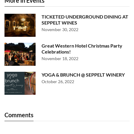
More in Events
TICKETED UNDERGROUND DINING AT
SEPPELT WINES
November 30, 2022
Great Western Hotel Christmas Party
Celebrations!
November 18, 2022
YOGA & BRUNCH @ SEPPELT WINERY
October 26, 2022
Comments