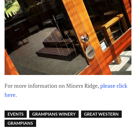
For more information on Miners Ridge,
please click
here
.
EVENTS
GRAMPIANS WINERY
GREAT WESTERN
GRAMPIANS