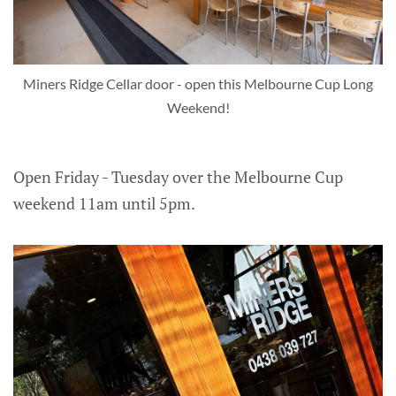
Miners Ridge Cellar door - open this Melbourne Cup Long
Weekend!
Open Friday - Tuesday over the Melbourne Cup
weekend 11am until 5pm.