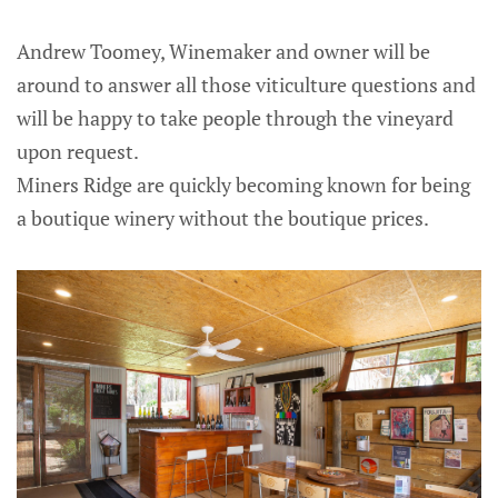
Andrew Toomey, Winemaker and owner will be
around to answer all those viticulture questions and
will be happy to take people through the vineyard
upon request.
Miners Ridge are quickly becoming known for being
a boutique winery without the boutique prices.