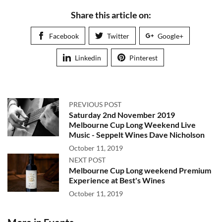
Share this article on:
Facebook
Twitter
Google+
Linkedin
Pinterest
PREVIOUS POST
Saturday 2nd November 2019
Melbourne Cup Long Weekend Live
Music - Seppelt Wines Dave Nicholson
October 11, 2019
NEXT POST
Melbourne Cup Long weekend Premium
Experience at Best's Wines
October 11, 2019