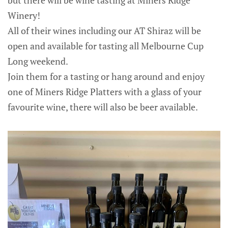
but there will be wine tasting at Miners Ridge
Winery!
All of their wines including our AT Shiraz will be
open and available for tasting all Melbourne Cup
Long weekend.
Join them for a tasting or hang around and enjoy
one of Miners Ridge Platters with a glass of your
favourite wine, there will also be beer available.