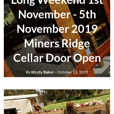
November - 5th
November 2019
Miners Ridge
Cellar Door Open
By
Kirsty Baker
- October 11, 2019