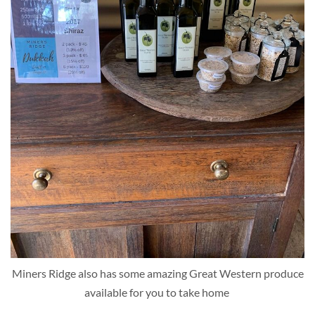
Miners Ridge also has some amazing Great Western produce
available for you to take home