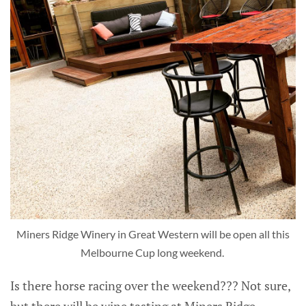
Miners Ridge Winery in Great Western will be open all this
Melbourne Cup long weekend.
Is there horse racing over the weekend??? Not sure,