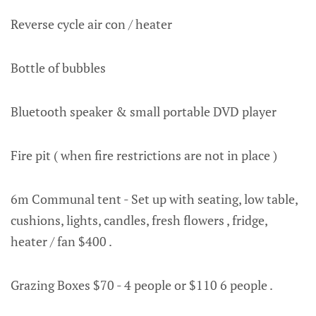
Reverse cycle air con / heater
Bottle of bubbles
Bluetooth speaker & small portable DVD player
Fire pit ( when fire restrictions are not in place )
6m Communal tent - Set up with seating, low table,
cushions, lights, candles, fresh flowers , fridge,
heater / fan $400 .
Grazing Boxes $70 - 4 people or $110 6 people .