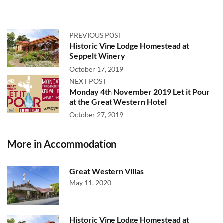
PREVIOUS POST
Historic Vine Lodge Homestead at
Seppelt Winery
October 17, 2019
NEXT POST
Monday 4th November 2019 Let it Pour
at the Great Western Hotel
October 27, 2019
More in Accommodation
Great Western Villas
May 11, 2020
Historic Vine Lodge Homestead at