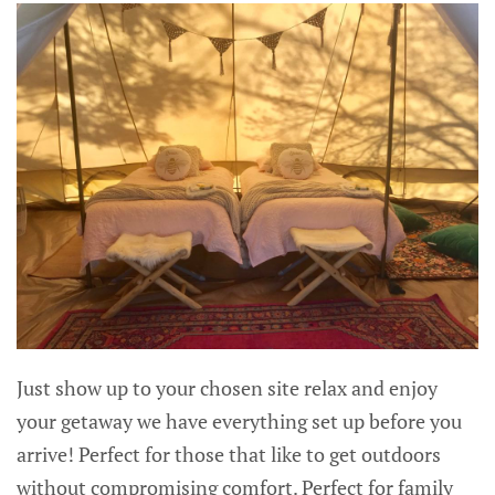
Just show up to your chosen site relax and enjoy
your getaway we have everything set up before you
arrive! Perfect for those that like to get outdoors
without compromising comfort. Perfect for family