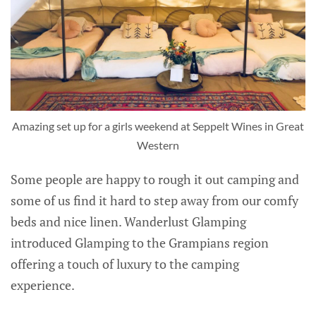
Amazing set up for a girls weekend at Seppelt Wines in Great
Western
Some people are happy to rough it out camping and
some of us find it hard to step away from our comfy
beds and nice linen. Wanderlust Glamping
introduced Glamping to the Grampians region
offering a touch of luxury to the camping
experience.