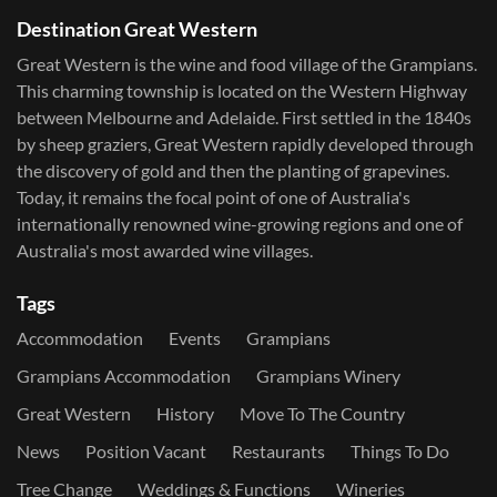
Destination Great Western
Great Western is the wine and food village of the Grampians.
This charming township is located on the Western Highway
between Melbourne and Adelaide. First settled in the 1840s
by sheep graziers, Great Western rapidly developed through
the discovery of gold and then the planting of grapevines.
Today, it remains the focal point of one of Australia's
internationally renowned wine-growing regions and one of
Australia's most awarded wine villages.
Tags
Accommodation
Events
Grampians
Grampians Accommodation
Grampians Winery
Great Western
History
Move To The Country
News
Position Vacant
Restaurants
Things To Do
Tree Change
Weddings & Functions
Wineries