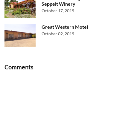
Seppelt Winery
October 17, 2019
Great Western Motel
October 02, 2019
Comments