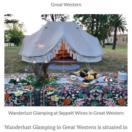
Great Western
Wanderlust Glamping at Seppelt Wines in Great Western
Wanderlust Glamping in Great Western is situated in