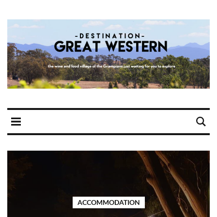
ACCOMMODATION