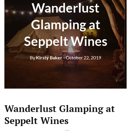
Wanderlust
Glamping at
Seppelt Wines
By
Kirsty Baker
- October 22, 2019
Wanderlust Glamping at
Seppelt Wines