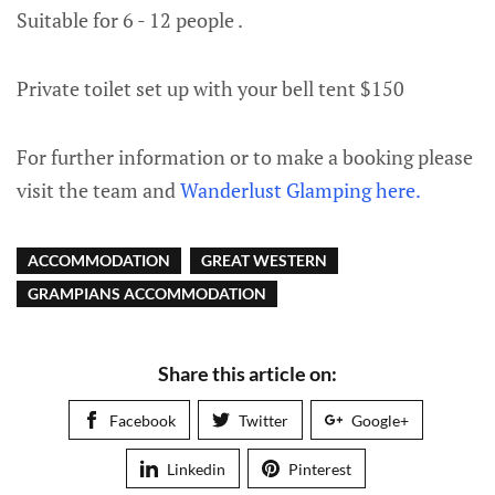
Suitable for 6 - 12 people .
Private toilet set up with your bell tent $150
For further information or to make a booking please
visit the team and
Wanderlust Glamping here.
ACCOMMODATION
GREAT WESTERN
GRAMPIANS ACCOMMODATION
Share this article on:
Facebook
Twitter
Google+
Linkedin
Pinterest