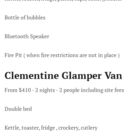
Bottle of bubbles
Bluetooth Speaker
Fire Pit ( when fire restrictions are not in place )
Clementine Glamper Van
From $410 - 2 nights - 2 people including site fees
Double bed
Kettle, toaster, fridge , crockery, cutlery