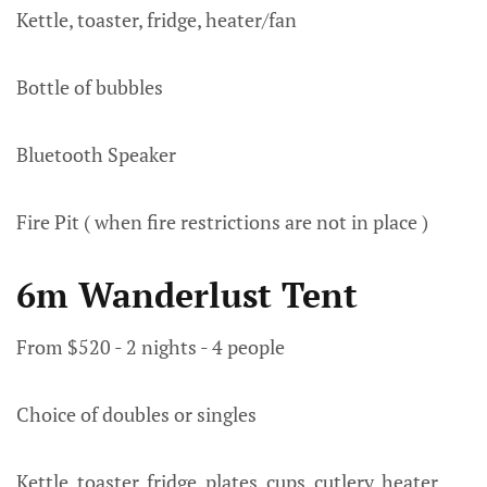
Kettle, toaster, fridge, heater/fan
Bottle of bubbles
Bluetooth Speaker
Fire Pit ( when fire restrictions are not in place )
6m Wanderlust Tent
From $520 - 2 nights - 4 people
Choice of doubles or singles
Kettle, toaster, fridge, plates, cups, cutlery, heater