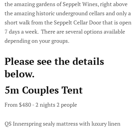
the amazing gardens of Seppelt Wines, right above
the amazing historic underground cellars and only a
short walk from the Seppelt Cellar Door that is open
7 days a week. There are several options available
depending on your groups.
Please see the details
below.
5m Couples Tent
From $480 - 2 nights 2 people
QS Innerspring sealy mattress with luxury linen