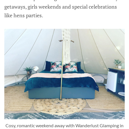
getaways, girls weekends and special celebrations
like hens parties.
Cosy, romantic weekend away with Wanderlust Glamping in