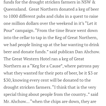
funds for the drought stricken farmers in NSW &
Queensland. Great Northern donated a keg of beer
to 1000 different pubs and clubs in a quest to raise
one million dollars over the weekend in it’s “Let it
Pour” campaign. “From the time Bruce went down
into the cellar to tap in the Keg of Great Northern,
we had people lining up at the bar wanting to drink
beer and donate funds.” said publican Dan Ahchow.
The Great Western Hotel ran a keg of Great
Northern as a “Keg for a Cause”, where patrons pay
what they wanted for their pots of beer, be it $3 or
$30, knowing every cent will be donated to the
drought stricken farmers. “I think that is the very
special thing about people from the country..” said
Mr. Ahchow… “when the chips are down, they are