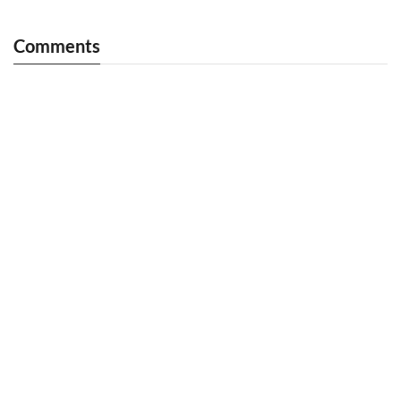
Comments