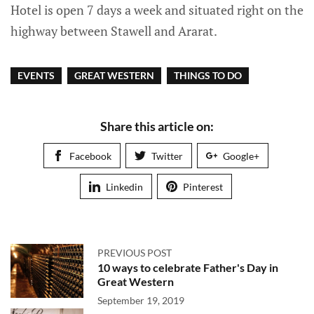
Hotel is open 7 days a week and situated right on the
highway between Stawell and Ararat.
EVENTS
GREAT WESTERN
THINGS TO DO
Share this article on:
Facebook
Twitter
Google+
Linkedin
Pinterest
PREVIOUS POST
10 ways to celebrate Father's Day in
Great Western
September 19, 2019