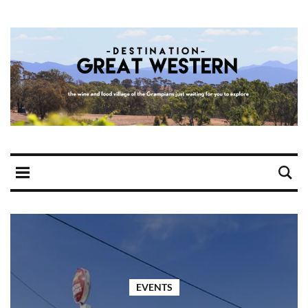
EVENTS