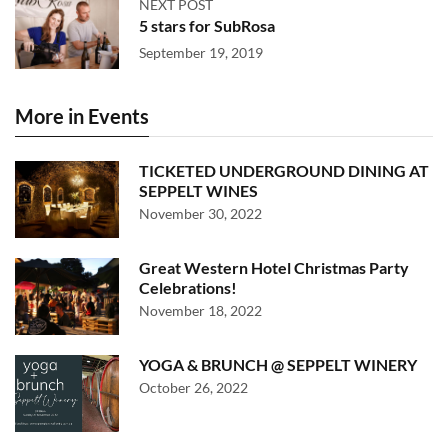
NEXT POST
5 stars for SubRosa
September 19, 2019
More in Events
TICKETED UNDERGROUND DINING AT
SEPPELT WINES
November 30, 2022
Great Western Hotel Christmas Party
Celebrations!
November 18, 2022
YOGA & BRUNCH @ SEPPELT WINERY
October 26, 2022