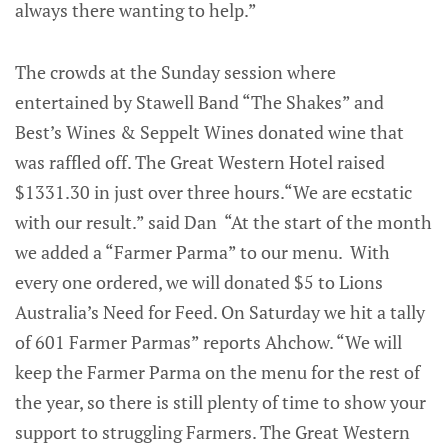
always there wanting to help.”
The crowds at the Sunday session where
entertained by Stawell Band “The Shakes” and
Best’s Wines & Seppelt Wines donated wine that
was raffled off. The Great Western Hotel raised
$1331.30 in just over three hours.“We are ecstatic
with our result.” said Dan “At the start of the month
we added a “Farmer Parma” to our menu. With
every one ordered, we will donated $5 to Lions
Australia’s Need for Feed. On Saturday we hit a tally
of 601 Farmer Parmas” reports Ahchow. “We will
keep the Farmer Parma on the menu for the rest of
the year, so there is still plenty of time to show your
support to struggling Farmers. The Great Western