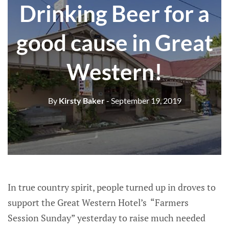
Drinking Beer for a
good cause in Great
Western!
By
Kirsty Baker
- September 19, 2019
In true country spirit, people turned up in droves to
support the Great Western Hotel’s “Farmers
Session Sunday” yesterday to raise much needed