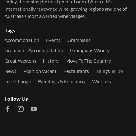
Today, it remains the focal point of one of Australia's
internationally renowned wine-growing regions and one of
Australia's most awarded wine villages.
Tags
Accommodation
Events
Grampians
Grampians Accommodation
Grampians Winery
Great Western
History
Move To The Country
News
Position Vacant
Restaurants
Things To Do
Tree Change
Weddings & Functions
Wineries
Follow Us