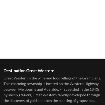
Destination Great Western
Great Western is the wine and food village of the Grampians.
This charming township is located on the Western Highway
between Melbourne and Adelaide. First settled in the 1840s
by sheep graziers, Great Western rapidly developed through
the discovery of gold and then the planting of grapevines.