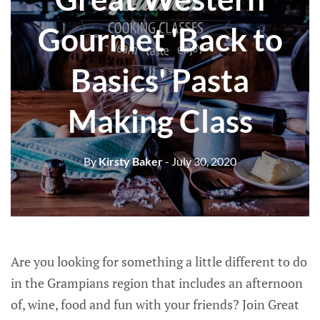
Gourmet 'Back to
Basics' Pasta
Making Class
By
Kirsty Baker
- July 30, 2020
Are you looking for something a little different to do
in the Grampians region that includes an afternoon
of, wine, food and fun with your friends? Join Great