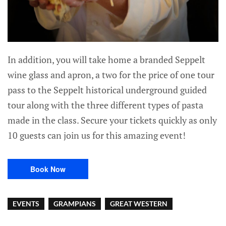
In addition, you will take home a branded Seppelt
wine glass and apron, a two for the price of one tour
pass to the Seppelt historical underground guided
tour along with the three different types of pasta
made in the class. Secure your tickets quickly as only
10 guests can join us for this amazing event!
Book Now
EVENTS
GRAMPIANS
GREAT WESTERN