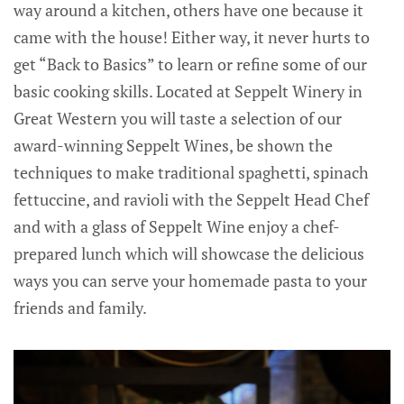
way around a kitchen, others have one because it
came with the house! Either way, it never hurts to
get “Back to Basics” to learn or refine some of our
basic cooking skills. Located at Seppelt Winery in
Great Western you will taste a selection of our
award-winning Seppelt Wines, be shown the
techniques to make traditional spaghetti, spinach
fettuccine, and ravioli with the Seppelt Head Chef
and with a glass of Seppelt Wine enjoy a chef-
prepared lunch which will showcase the delicious
ways you can serve your homemade pasta to your
friends and family.