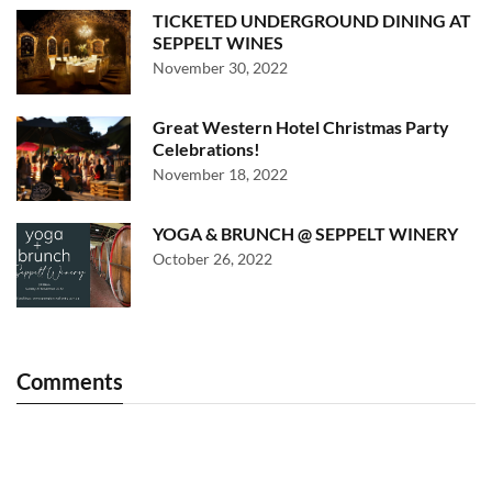
TICKETED UNDERGROUND DINING AT
SEPPELT WINES
November 30, 2022
Great Western Hotel Christmas Party
Celebrations!
November 18, 2022
YOGA & BRUNCH @ SEPPELT WINERY
October 26, 2022
Comments