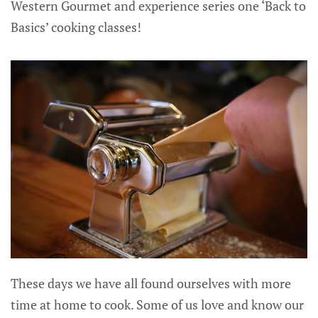
Western Gourmet and experience series one ‘Back to
Basics’ cooking classes!
These days we have all found ourselves with more
time at home to cook. Some of us love and know our