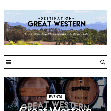
EVENTS
Great Western