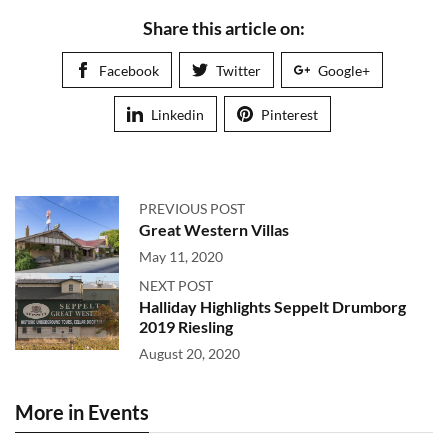
Share this article on:
Facebook
Twitter
Google+
Linkedin
Pinterest
PREVIOUS POST
Great Western Villas
May 11, 2020
NEXT POST
Halliday Highlights Seppelt Drumborg
2019 Riesling
August 20, 2020
More in Events