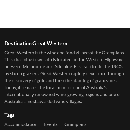
Destination Great Western
Great Western is the wine and food village of the Grampians.
This charming township is located on the Western Highway
between Melbourne and Adelaide. First settled in the 1840s
by sheep graziers, Great Western rapidly developed through
the discovery of gold and then the planting of grapevines.
Today, it remains the focal point of one of Australia's
internationally renowned wine-growing regions and one of
Australia's most awarded wine villages.
Tags
Accommodation
Events
Grampians