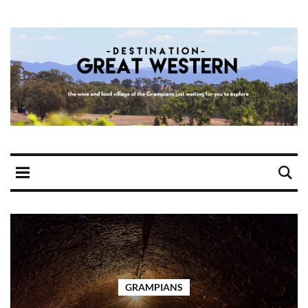
GRAMPIANS