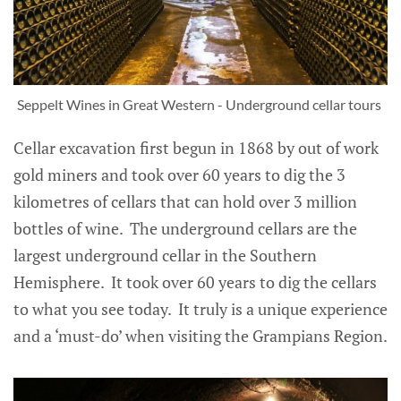
Seppelt Wines in Great Western - Underground cellar tours
Cellar excavation first begun in 1868 by out of work
gold miners and took over 60 years to dig the 3
kilometres of cellars that can hold over 3 million
bottles of wine. The underground cellars are the
largest underground cellar in the Southern
Hemisphere. It took over 60 years to dig the cellars
to what you see today. It truly is a unique experience
and a ‘must-do’ when visiting the Grampians Region.