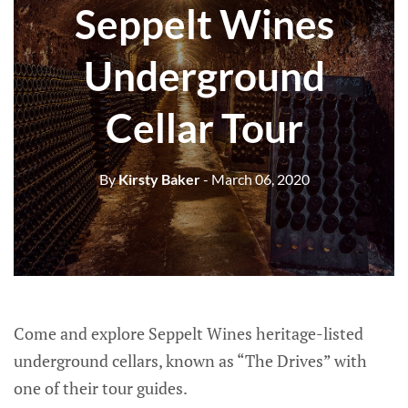
Seppelt Wines
Underground
Cellar Tour
By
Kirsty Baker
- March 06, 2020
Come and explore Seppelt Wines heritage-listed
underground cellars, known as “The Drives” with
one of their tour guides.