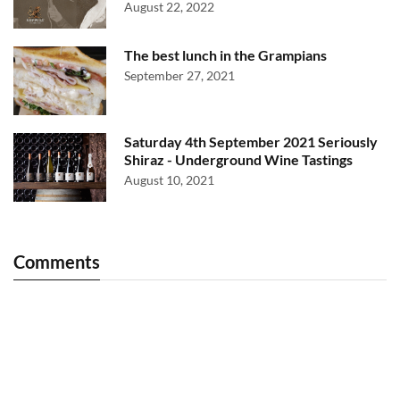
August 22, 2022
The best lunch in the Grampians
September 27, 2021
Saturday 4th September 2021 Seriously
Shiraz - Underground Wine Tastings
August 10, 2021
Comments