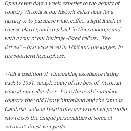
Open seven days a week, experience the beauty of
country Victoria at our historic cellar door for a
tasting or to purchase wine, coffee, a light lunch or
cheese platter, and step back in time underground
with a tour of our heritage-listed cellars, “The
Drives” – first excavated in 1868 and the longest in
the southern hemisphere.
With a tradition of winemaking excellence dating
back to 1851, sample some of the best of Victorian
wine at our cellar door - from the cool Grampians
country, the wild Henty hinterland and the famous
Cambrian soils of Heathcote; our esteemed portfolio
showcases the unique personalities of some of
Victoria’s finest vineyards.