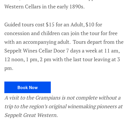
Western Cellars in the early 1890s.
Guided tours cost $15 for an Adult, $10 for
concession and children can join the tour for free
with an accompanying adult. Tours depart from the
Seppelt Wines Cellar Door 7 days a week at 11 am,
12 noon, 1 pm, 2 pm with the last tour leaving at 3
pm.
Book Now
A visit to the Grampians is not complete without a
trip to the region’s original winemaking pioneers at
Seppelt Great Western.