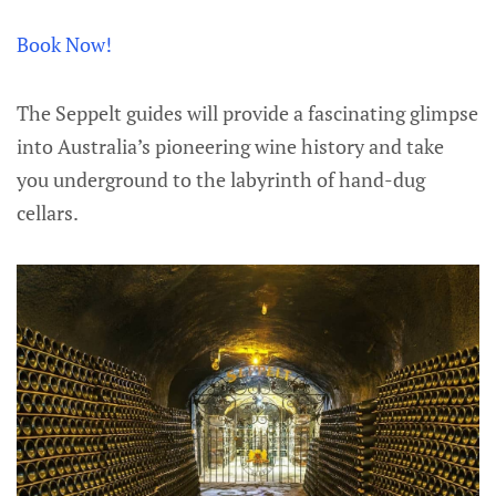
Book Now!
The Seppelt guides will provide a fascinating glimpse
into Australia’s pioneering wine history and take
you underground to the labyrinth of hand-dug
cellars.