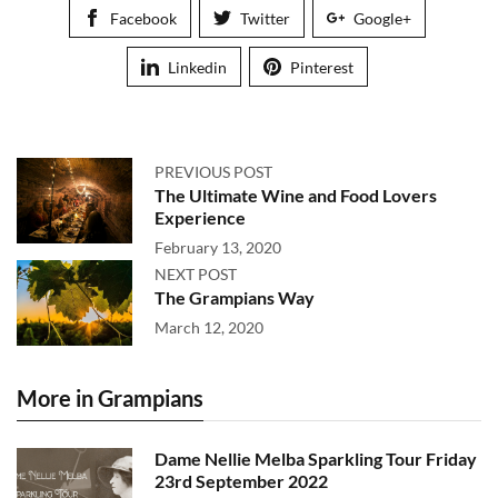
Facebook
Twitter
Google+
Linkedin
Pinterest
PREVIOUS POST
The Ultimate Wine and Food Lovers
Experience
February 13, 2020
NEXT POST
The Grampians Way
March 12, 2020
More in Grampians
Dame Nellie Melba Sparkling Tour Friday
23rd September 2022