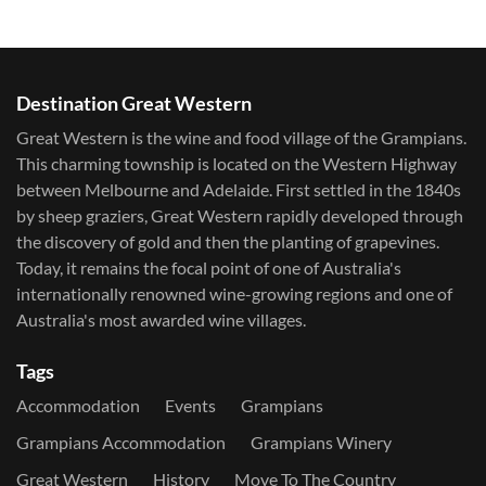
Destination Great Western
Great Western is the wine and food village of the Grampians.
This charming township is located on the Western Highway
between Melbourne and Adelaide. First settled in the 1840s
by sheep graziers, Great Western rapidly developed through
the discovery of gold and then the planting of grapevines.
Today, it remains the focal point of one of Australia's
internationally renowned wine-growing regions and one of
Australia's most awarded wine villages.
Tags
Accommodation
Events
Grampians
Grampians Accommodation
Grampians Winery
Great Western
History
Move To The Country