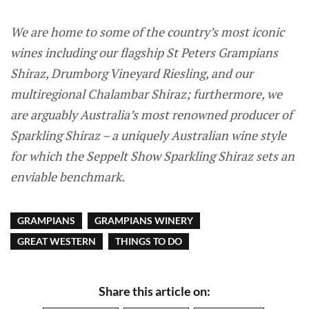
We are home to some of the country’s most iconic
wines including our flagship St Peters Grampians
Shiraz, Drumborg Vineyard Riesling, and our
multiregional Chalambar Shiraz; furthermore, we
are arguably Australia’s most renowned producer of
Sparkling Shiraz – a uniquely Australian wine style
for which the Seppelt Show Sparkling Shiraz sets an
enviable benchmark.
GRAMPIANS
GRAMPIANS WINERY
GREAT WESTERN
THINGS TO DO
Share this article on: