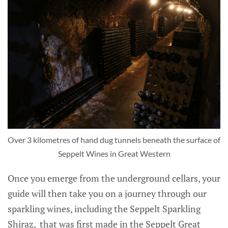
Over 3 kilometres of hand dug tunnels beneath the surface of
Seppelt Wines in Great Western
Once you emerge from the underground cellars, your
guide will then take you on a journey through our
sparkling wines, including the Seppelt Sparkling
Shiraz, that was first made in the Seppelt Great