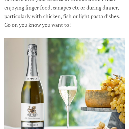
enjoying finger food, canapes etc or during dinner,
particularly with chicken, fish or light pasta dishes.
Go on you know you want to!