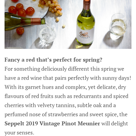
Fancy a red that’s perfect for spring?
For something deliciously different this spring we
have a red wine that pairs perfectly with sunny days!
With its garnet hues and complex, yet delicate, dry
flavours of red fruits such as redcurrants and spiced
cherries with velvety tannins, subtle oak and a
perfumed nose of strawberries and sweet spice, the
Seppelt 2019 Vintage Pinot Meunier
will delight
your senses.