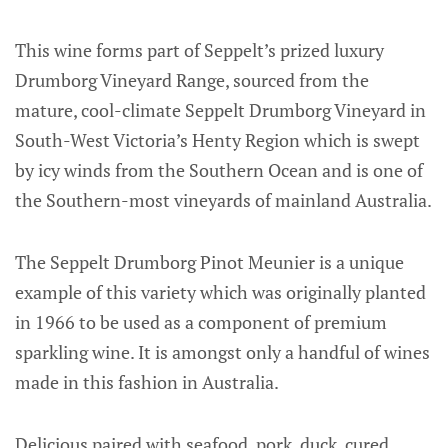
This wine forms part of Seppelt’s prized luxury
Drumborg Vineyard Range, sourced from the
mature, cool-climate Seppelt Drumborg Vineyard in
South-West Victoria’s Henty Region which is swept
by icy winds from the Southern Ocean and is one of
the Southern-most vineyards of mainland Australia.
The Seppelt Drumborg Pinot Meunier is a unique
example of this variety which was originally planted
in 1966 to be used as a component of premium
sparkling wine. It is amongst only a handful of wines
made in this fashion in Australia.
Delicious paired with seafood, pork, duck, cured