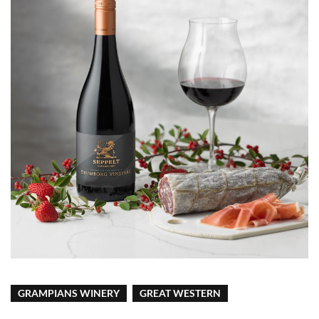
GRAMPIANS WINERY
GREAT WESTERN