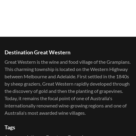
Destination Great Western
Great Western is the wine and food village of the Grampians.
This charming township is located on the Western Highway
between Melbourne and Adelaide. First settled in the 1840s
by sheep graziers, Great Western rapidly developed through
the discovery of gold and then the planting of grapevines.
Today, it remains the focal point of one of Australia's
internationally renowned wine-growing regions and one of
Australia's most awarded wine villages.
Tags