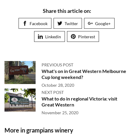
Share this article on:
Facebook
Twitter
Google+
Linkedin
Pinterest
PREVIOUS POST
What's on in Great Western Melbourne
Cup long weekend?
October 28, 2020
NEXT POST
What to do in regional Victoria: visit
Great Western
November 25, 2020
More in grampians winery