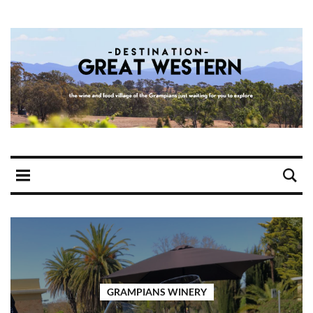
GRAMPIANS WINERY