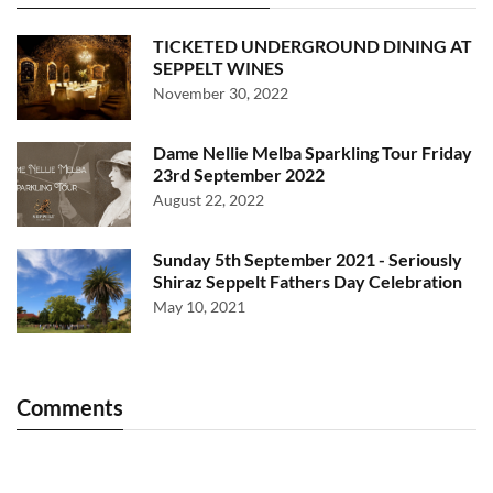
TICKETED UNDERGROUND DINING AT
SEPPELT WINES
November 30, 2022
Dame Nellie Melba Sparkling Tour Friday
23rd September 2022
August 22, 2022
Sunday 5th September 2021 - Seriously
Shiraz Seppelt Fathers Day Celebration
May 10, 2021
Comments