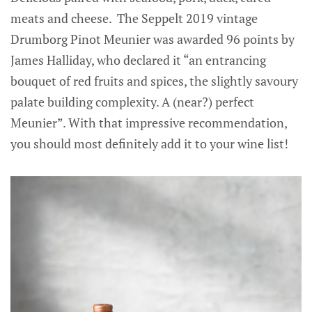
meats and cheese. The Seppelt 2019 vintage
Drumborg Pinot Meunier was awarded 96 points by
James Halliday, who declared it “an entrancing
bouquet of red fruits and spices, the slightly savoury
palate building complexity. A (near?) perfect
Meunier”. With that impressive recommendation,
you should most definitely add it to your wine list!