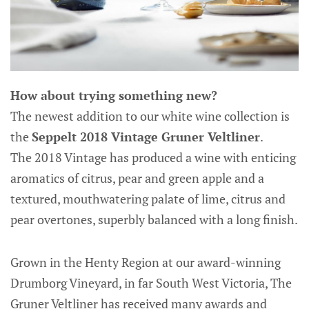
How about trying something new?
The newest addition to our white wine collection is
the
Seppelt 2018 Vintage Gruner Veltliner
.
The 2018 Vintage has produced a wine with enticing
aromatics of citrus, pear and green apple and a
textured, mouthwatering palate of lime, citrus and
pear overtones, superbly balanced with a long finish.
Grown in the Henty Region at our award-winning
Drumborg Vineyard, in far South West Victoria, The
Gruner Veltliner has received many awards and