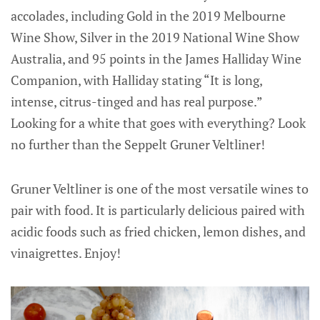
accolades, including Gold in the 2019 Melbourne
Wine Show, Silver in the 2019 National Wine Show
Australia, and 95 points in the James Halliday Wine
Companion, with Halliday stating “It is long,
intense, citrus-tinged and has real purpose.”
Looking for a white that goes with everything? Look
no further than the Seppelt Gruner Veltliner!
Gruner Veltliner is one of the most versatile wines to
pair with food. It is particularly delicious paired with
acidic foods such as fried chicken, lemon dishes, and
vinaigrettes. Enjoy!