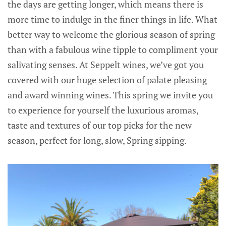
the days are getting longer, which means there is
more time to indulge in the finer things in life. What
better way to welcome the glorious season of spring
than with a fabulous wine tipple to compliment your
salivating senses. At Seppelt wines, we’ve got you
covered with our huge selection of palate pleasing
and award winning wines. This spring we invite you
to experience for yourself the luxurious aromas,
taste and textures of our top picks for the new
season, perfect for long, slow, Spring sipping.