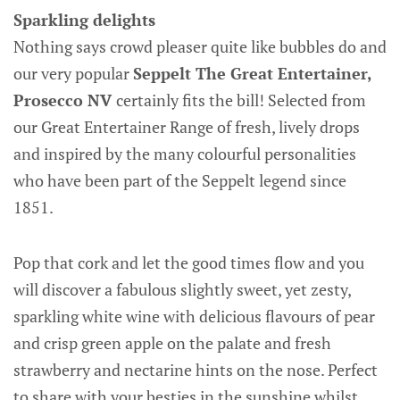
Sparkling delights
Nothing says crowd pleaser quite like bubbles do and
our very popular
Seppelt The Great Entertainer,
Prosecco NV
certainly fits the bill! Selected from
our Great Entertainer Range of fresh, lively drops
and inspired by the many colourful personalities
who have been part of the Seppelt legend since
1851.
Pop that cork and let the good times flow and you
will discover a fabulous slightly sweet, yet zesty,
sparkling white wine with delicious flavours of pear
and crisp green apple on the palate and fresh
strawberry and nectarine hints on the nose. Perfect
to share with your besties in the sunshine whilst