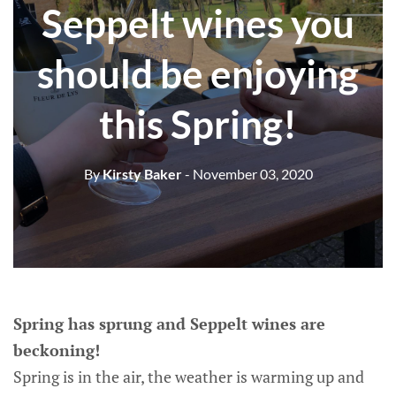
Seppelt wines you
should be enjoying
this Spring!
By
Kirsty Baker
- November 03, 2020
Spring has sprung and Seppelt wines are
beckoning!
Spring is in the air, the weather is warming up and