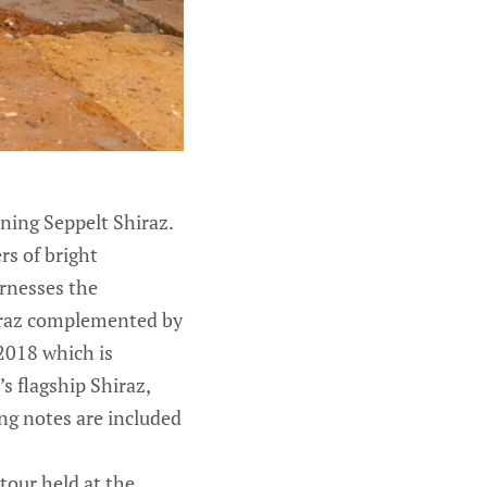
nning Seppelt Shiraz.
rs of bright
rnesses the
Shiraz complemented by
 2018 which is
’s flagship Shiraz,
ing notes are included
 tour held at the