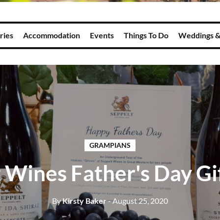
ries
Accommodation
Events
Things To Do
Weddings &
GRAMPIANS
 Wines Father's Day Gi
By
Kirsty Baker
- August 25, 2020