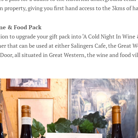
 property, giving you first hand access to the 3kms of 
ine & Food Pack
ion to upgrade your gift pack into ‘A Cold Night In Wine
er that can be used at either Salingers Cafe, the Great W
Door, all situated in Great Western, the wine and food vil