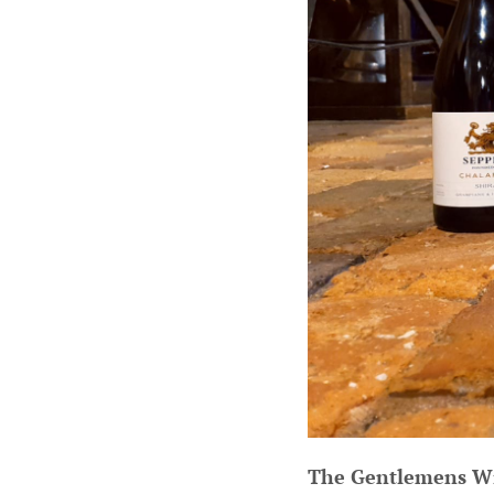
The Gentlemens W