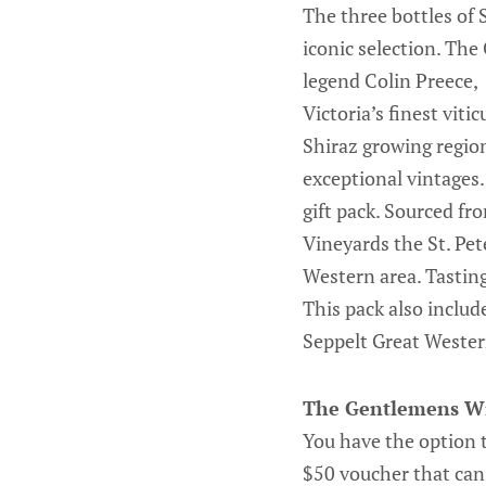
The three bottles of 
iconic selection. The
legend Colin Preece,
Victoria’s finest vit
Shiraz growing region
exceptional vintages. 
gift pack. Sourced fr
Vineyards the St. Pet
Western area. Tasting
This pack also include
Seppelt Great Western
The Gentlemens W
You have the option 
$50 voucher that can 