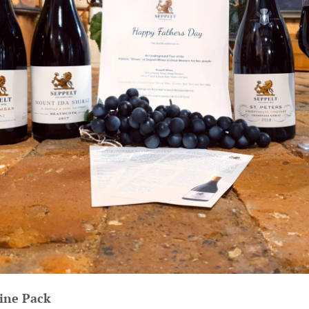
ine Pack