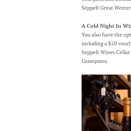
Seppelt Great Western
A Cold Night In W
You also have the opt
including a $50 vouch
Seppelt Wines Cellar 
Grampians.