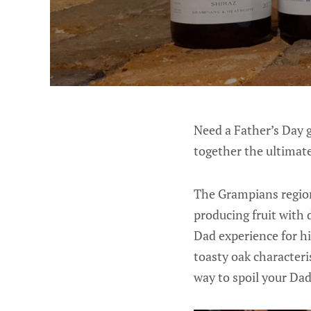
Need a Father’s Day g
together the ultimate
The Grampians region
producing fruit with 
Dad experience for hi
toasty oak characteri
way to spoil your Dad