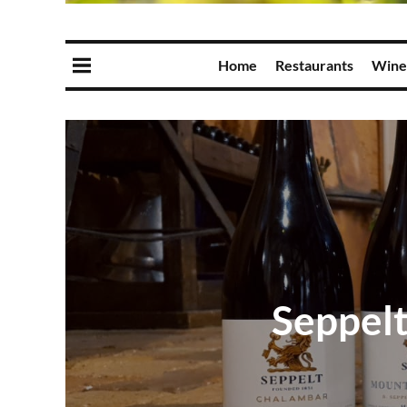
Home
Restaurants
Wine
Seppelt