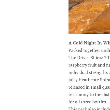
A Cold Night In W
Packed together under
The Drives Shiraz 201
raspberry fruit and 
individual strengths 
juicy Heathcote Shiraz
released in small quan
testimony to the dist
for all three bottles.
This pack also include