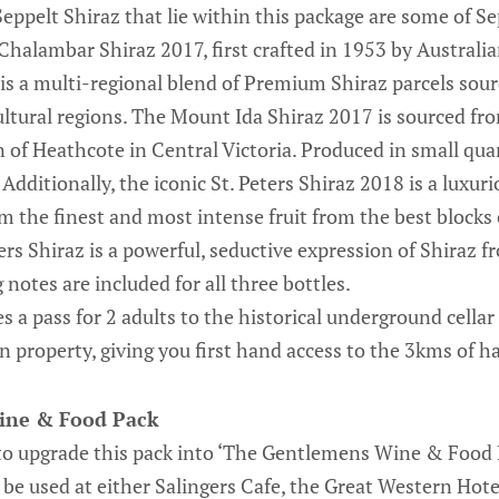
Seppelt Shiraz that lie within this package are some of 
 Chalambar Shiraz 2017, first crafted in 1953 by Austra
 is a multi-regional blend of Premium Shiraz parcels sou
icultural regions. The Mount Ida Shiraz 2017 is sourced f
 of Heathcote in Central Victoria. Produced in small quan
Additionally, the iconic St. Peters Shiraz 2018 is a luxuri
om the finest and most intense fruit from the best blocks
ers Shiraz is a powerful, seductive expression of Shiraz 
 notes are included for all three bottles.
s a pass for 2 adults to the historical underground cellar
 property, giving you first hand access to the 3kms of 
ine & Food Pack
to upgrade this pack into ‘The Gentlemens Wine & Food P
be used at either Salingers Cafe, the Great Western Hot