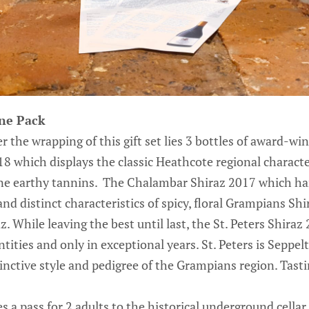
ine Pack
 the wrapping of this gift set lies 3 bottles of award-wi
8 which displays the classic Heathcote regional characte
fine earthy tannins. The Chalambar Shiraz 2017 which ha
and distinct characteristics of spicy, floral Grampians 
. While leaving the best until last, the St. Peters Shiraz
tities and only in exceptional years. St. Peters is Seppelt
inctive style and pedigree of the Grampians region. Tast
s a pass for 2 adults to the historical underground cellar