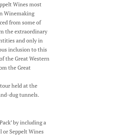
Seppelt Wines most
lian Winemaking
rced from some of
rom the extraordinary
tities and only in
ous inclusion to this
 of the Great Western
from the Great
 tour held at the
hand-dug tunnels.
ack’ by including a
el or Seppelt Wines