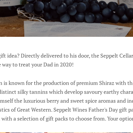
ift idea? Directly delivered to his door, the Seppelt Cell
 way to treat your Dad in 2020!
 is known for the production of premium Shiraz with th
distinct silky tannins which develop savoury earthy chara
mself the luxurious berry and sweet spice aromas and ind
stics of Great Western. Seppelt Wines Father's Day gift p
 with a selection of gift packs to choose from. Your option