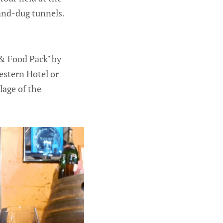
hand-dug tunnels.
 & Food Pack’ by
estern Hotel or
lage of the