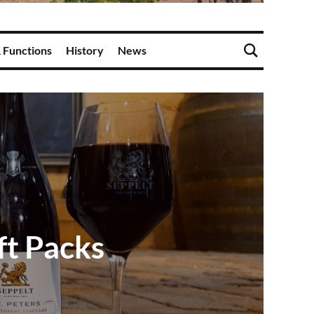
 Functions
History
News
ft Packs