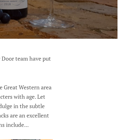
ar Door team have put
e Great Western area
cters with age. Let
ulge in the subtle
acks are an excellent
s include...